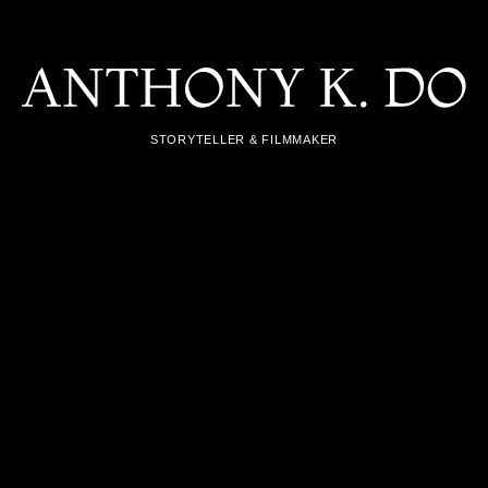
STORYTELLER & FILMMAKER